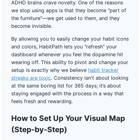
ADHD brains crave novelty. One of the reasons
we stop using apps is that they become "part of
the furniture"—we get used to them, and they
become invisible.
By allowing you to easily change your habit icons
and colors, HabitPath lets you "refresh" your
dashboard whenever you feel the dopamine hit
wearing off. This ability to pivot and change your
setup is exactly why we believe
habit tracker
streaks are toxic
. Consistency isn't about looking
at the same boring list for 365 days; it’s about
staying engaged with the process in a way that
feels fresh and rewarding.
How to Set Up Your Visual Map
(Step-by-Step)