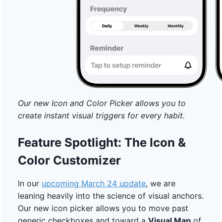
Our new Icon and Color Picker allows you to
create instant visual triggers for every habit.
Feature Spotlight: The Icon &
Color Customizer
In our
upcoming March 24 update
, we are
leaning heavily into the science of visual anchors.
Our new icon picker allows you to move past
generic checkboxes and toward a
Visual Map
of