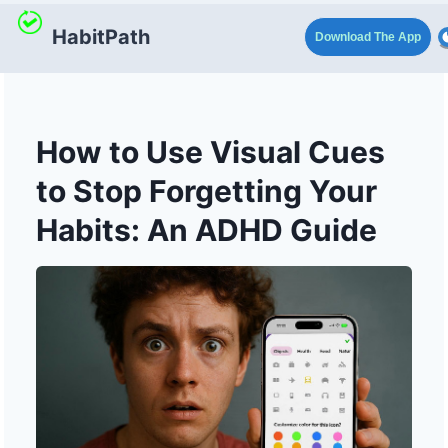
HabitPath
Download The App
How to Use Visual Cues
to Stop Forgetting Your
Habits: An ADHD Guide