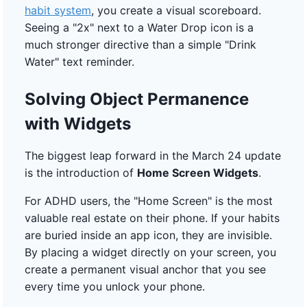
habit system
, you create a visual scoreboard.
Seeing a "2x" next to a Water Drop icon is a
much stronger directive than a simple "Drink
Water" text reminder.
Solving Object Permanence
with Widgets
The biggest leap forward in the March 24 update
is the introduction of
Home Screen Widgets
.
For ADHD users, the "Home Screen" is the most
valuable real estate on their phone. If your habits
are buried inside an app icon, they are invisible.
By placing a widget directly on your screen, you
create a permanent visual anchor that you see
every time you unlock your phone.