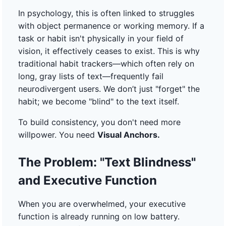
In psychology, this is often linked to struggles
with object permanence or working memory. If a
task or habit isn't physically in your field of
vision, it effectively ceases to exist. This is why
traditional habit trackers—which often rely on
long, gray lists of text—frequently fail
neurodivergent users. We don’t just "forget" the
habit; we become "blind" to the text itself.
To build consistency, you don't need more
willpower. You need
Visual Anchors.
The Problem: "Text Blindness"
and Executive Function
When you are overwhelmed, your executive
function is already running on low battery.