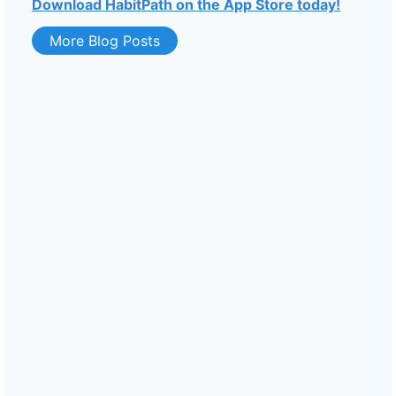
Download HabitPath on the App Store today!
More Blog Posts