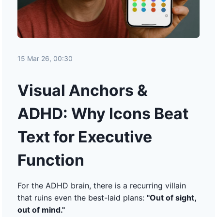
15 Mar 26, 00:30
Visual Anchors &
ADHD: Why Icons Beat
Text for Executive
Function
For the ADHD brain, there is a recurring villain
that ruins even the best-laid plans:
"Out of sight,
out of mind."