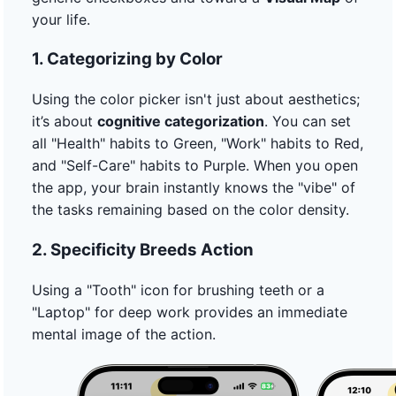
your life.
1. Categorizing by Color
Using the color picker isn't just about aesthetics;
it’s about
cognitive categorization
. You can set
all "Health" habits to Green, "Work" habits to Red,
and "Self-Care" habits to Purple. When you open
the app, your brain instantly knows the "vibe" of
the tasks remaining based on the color density.
2. Specificity Breeds Action
Using a "Tooth" icon for brushing teeth or a
"Laptop" for deep work provides an immediate
mental image of the action.