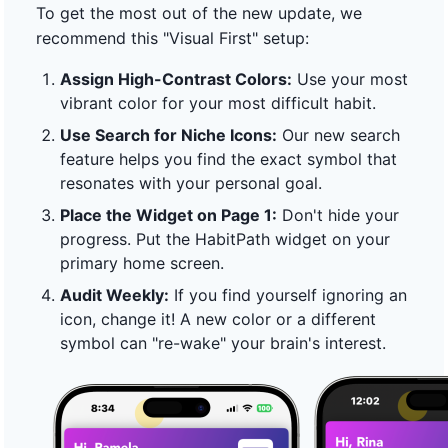
To get the most out of the new update, we
recommend this "Visual First" setup:
Assign High-Contrast Colors:
Use your most
vibrant color for your most difficult habit.
Use Search for Niche Icons:
Our new search
feature helps you find the exact symbol that
resonates with your personal goal.
Place the Widget on Page 1:
Don't hide your
progress. Put the HabitPath widget on your
primary home screen.
Audit Weekly:
If you find yourself ignoring an
icon, change it! A new color or a different
symbol can "re-wake" your brain's interest.