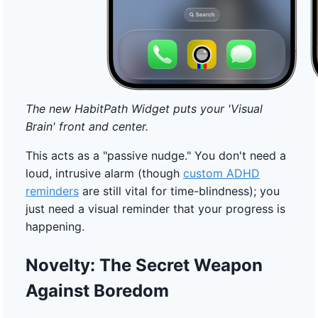
The new HabitPath Widget puts your 'Visual
Brain' front and center.
This acts as a "passive nudge." You don't need a
loud, intrusive alarm (though
custom ADHD
reminders
are still vital for time-blindness); you
just need a visual reminder that your progress is
happening.
Novelty: The Secret Weapon
Against Boredom