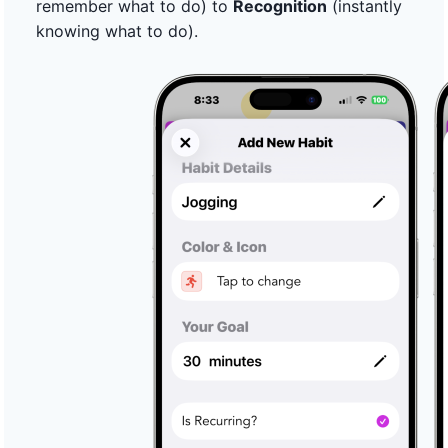
remember what to do) to
Recognition
(instantly
knowing what to do).