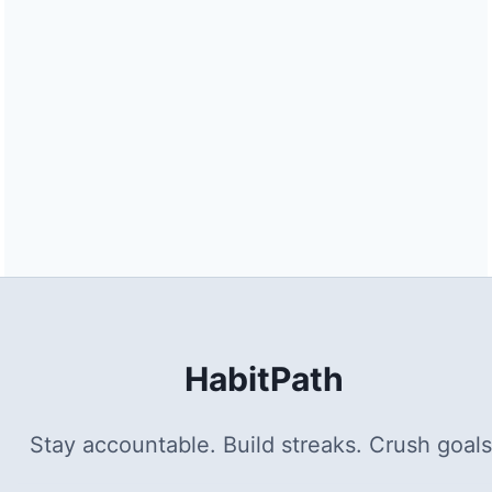
HabitPath
Stay accountable. Build streaks. Crush goals