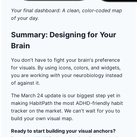
Your final dashboard: A clean, color-coded map
of your day.
Summary: Designing for Your
Brain
You don't have to fight your brain's preference
for visuals. By using icons, colors, and widgets,
you are working
with
your neurobiology instead
of against it.
The March 24 update is our biggest step yet in
making HabitPath the most ADHD-friendly habit
tracker on the market. We can't wait for you to
build your own visual map.
Ready to start building your visual anchors?