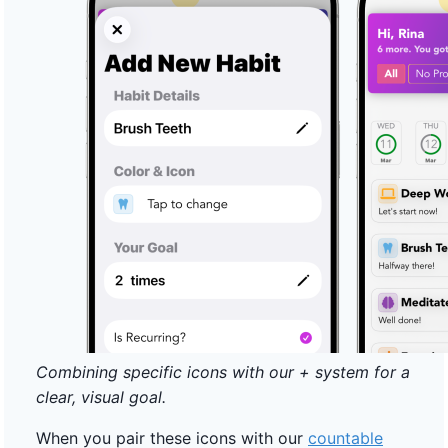
Combining specific icons with our + system for a
clear, visual goal.
When you pair these icons with our
countable