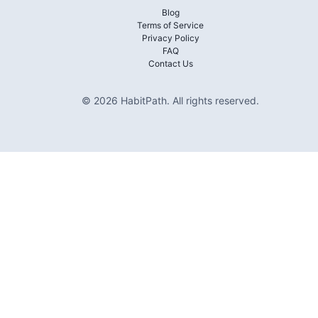
Blog
Terms of Service
Privacy Policy
FAQ
Contact Us
©
2026
HabitPath
.
All rights reserved.