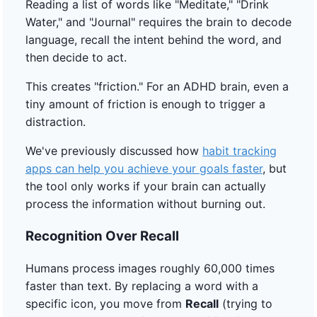
Reading a list of words like "Meditate," "Drink
Water," and "Journal" requires the brain to decode
language, recall the intent behind the word, and
then decide to act.
This creates "friction." For an ADHD brain, even a
tiny amount of friction is enough to trigger a
distraction.
We've previously discussed how
habit tracking
apps can help you achieve your goals faster
, but
the tool only works if your brain can actually
process the information without burning out.
Recognition Over Recall
Humans process images roughly 60,000 times
faster than text. By replacing a word with a
specific icon, you move from
Recall
(trying to