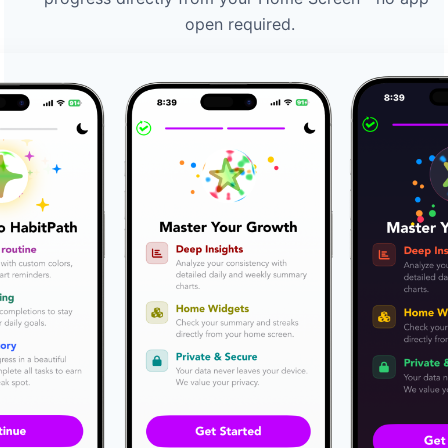
open required.