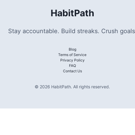
HabitPath
Stay accountable. Build streaks. Crush goals
Blog
Terms of Service
Privacy Policy
FAQ
Contact Us
©
2026
HabitPath
.
All rights reserved.