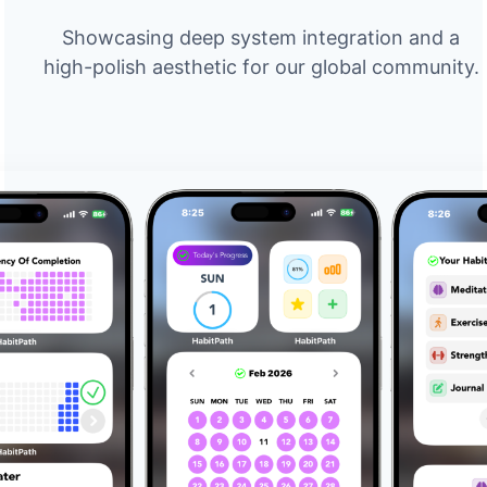
Showcasing deep system integration and a
high-polish aesthetic for our global community.