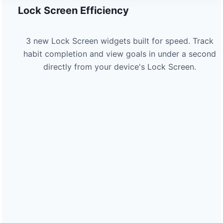
Lock Screen Efficiency
3 new Lock Screen widgets built for speed. Track
habit completion and view goals in under a second
directly from your device's Lock Screen.