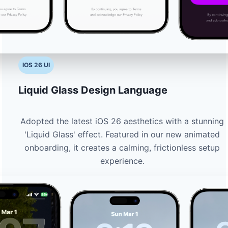
IOS 26 UI
Liquid Glass Design Language
Adopted the latest iOS 26 aesthetics with a stunning
'Liquid Glass' effect. Featured in our new animated
onboarding, it creates a calming, frictionless setup
experience.