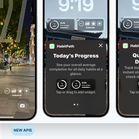
NEW APIS