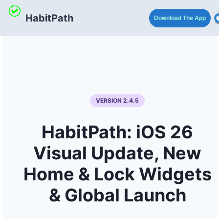
HabitPath
Download The App
VERSION 2.4.5
HabitPath: iOS 26
Visual Update, New
Home & Lock Widgets
& Global Launch