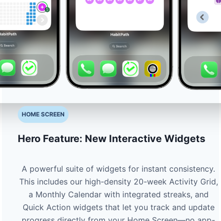
HOME SCREEN
Hero Feature: New Interactive Widgets
A powerful suite of widgets for instant consistency.
This includes our high-density 20-week Activity Grid,
a Monthly Calendar with integrated streaks, and
Quick Action widgets that let you track and update
progress directly from your Home Screen—no app-