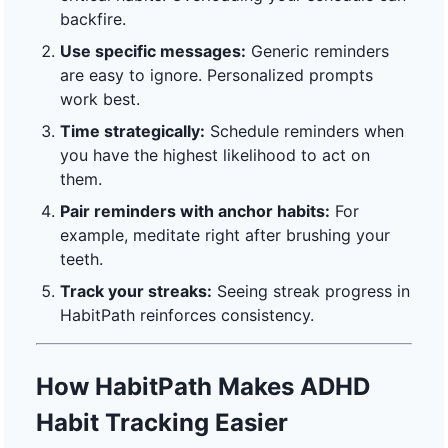
backfire.
Use specific messages:
Generic reminders
are easy to ignore. Personalized prompts
work best.
Time strategically:
Schedule reminders when
you have the highest likelihood to act on
them.
Pair reminders with anchor habits:
For
example, meditate right after brushing your
teeth.
Track your streaks:
Seeing streak progress in
HabitPath reinforces consistency.
How HabitPath Makes ADHD
Habit Tracking Easier