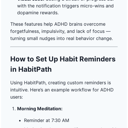
with the notification triggers micro-wins and
dopamine rewards.
These features help ADHD brains overcome
forgetfulness, impulsivity, and lack of focus —
turning small nudges into real behavior change.
How to Set Up Habit Reminders
in HabitPath
Using HabitPath, creating custom reminders is
intuitive. Here’s an example workflow for ADHD
users:
Morning Meditation:
Reminder at 7:30 AM