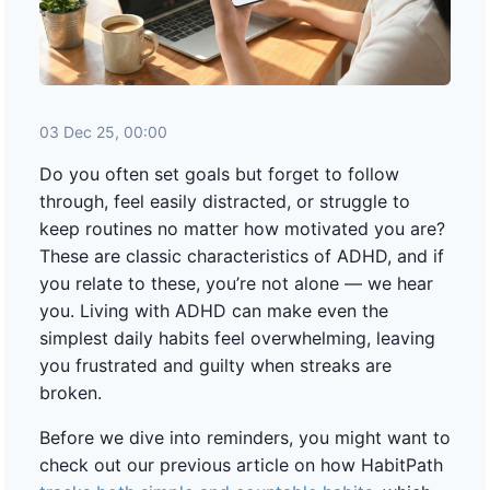
03 Dec 25, 00:00
Do you often set goals but forget to follow
through, feel easily distracted, or struggle to
keep routines no matter how motivated you are?
These are classic characteristics of ADHD, and if
you relate to these, you’re not alone — we hear
you. Living with ADHD can make even the
simplest daily habits feel overwhelming, leaving
you frustrated and guilty when streaks are
broken.
Before we dive into reminders, you might want to
check out our previous article on how HabitPath