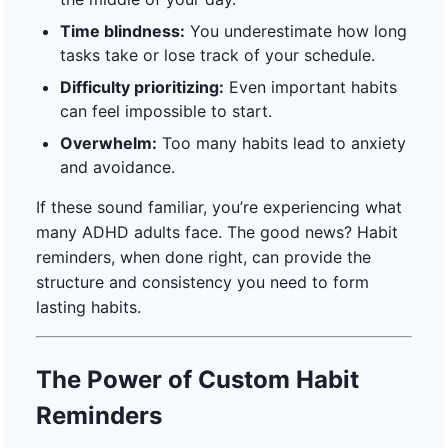
Time blindness:
You underestimate how long
tasks take or lose track of your schedule.
Difficulty prioritizing:
Even important habits
can feel impossible to start.
Overwhelm:
Too many habits lead to anxiety
and avoidance.
If these sound familiar, you’re experiencing what
many ADHD adults face. The good news? Habit
reminders, when done right, can provide the
structure and consistency you need to form
lasting habits.
The Power of Custom Habit
Reminders