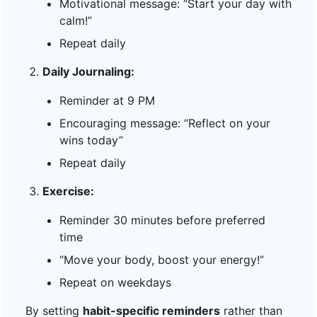
Motivational message: “Start your day with
calm!”
Repeat daily
Daily Journaling:
Reminder at 9 PM
Encouraging message: “Reflect on your
wins today”
Repeat daily
Exercise:
Reminder 30 minutes before preferred
time
“Move your body, boost your energy!”
Repeat on weekdays
By setting
habit-specific reminders
rather than