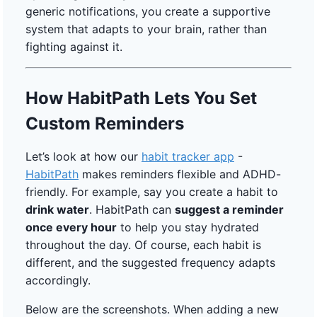
generic notifications, you create a supportive
system that adapts to your brain, rather than
fighting against it.
How HabitPath Lets You Set
Custom Reminders
Let’s look at how our
habit tracker app
-
HabitPath
makes reminders flexible and ADHD-
friendly. For example, say you create a habit to
drink water
. HabitPath can
suggest a reminder
once every hour
to help you stay hydrated
throughout the day. Of course, each habit is
different, and the suggested frequency adapts
accordingly.
Below are the screenshots. When adding a new