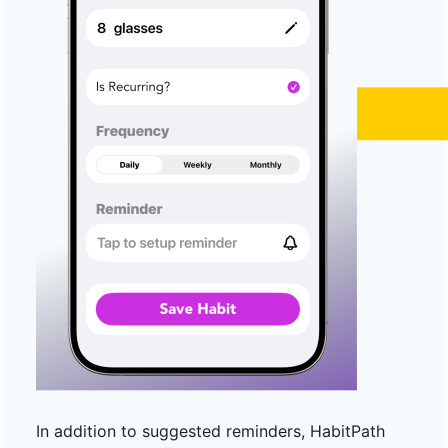
In addition to suggested reminders, HabitPath