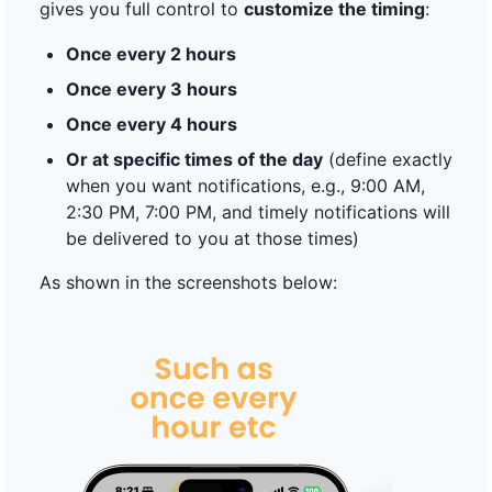
gives you full control to
customize the timing
:
Once every 2 hours
Once every 3 hours
Once every 4 hours
Or at specific times of the day
(define exactly
when you want notifications, e.g., 9:00 AM,
2:30 PM, 7:00 PM, and timely notifications will
be delivered to you at those times)
As shown in the screenshots below: