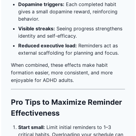
Dopamine triggers:
Each completed habit
gives a small dopamine reward, reinforcing
behavior.
Visible streaks:
Seeing progress strengthens
identity and self-efficacy.
Reduced executive load:
Reminders act as
external scaffolding for planning and focus.
When combined, these effects make habit
formation easier, more consistent, and more
enjoyable for ADHD adults.
Pro Tips to Maximize Reminder
Effectiveness
Start small:
Limit initial reminders to 1–3
critical habits. Overloading your schedule can