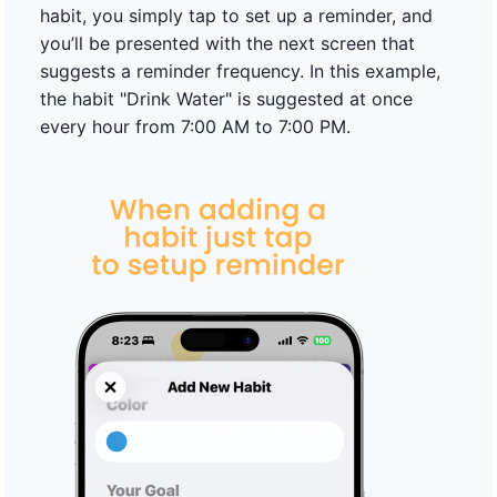
habit, you simply tap to set up a reminder, and
you’ll be presented with the next screen that
suggests a reminder frequency. In this example,
the habit "Drink Water" is suggested at once
every hour from 7:00 AM to 7:00 PM.