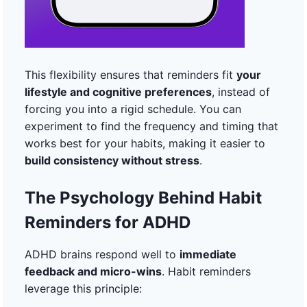
This flexibility ensures that reminders fit
your
lifestyle and cognitive preferences
, instead of
forcing you into a rigid schedule. You can
experiment to find the frequency and timing that
works best for your habits, making it easier to
build consistency without stress
.
The Psychology Behind Habit
Reminders for ADHD
ADHD brains respond well to
immediate
feedback and micro-wins
. Habit reminders
leverage this principle: