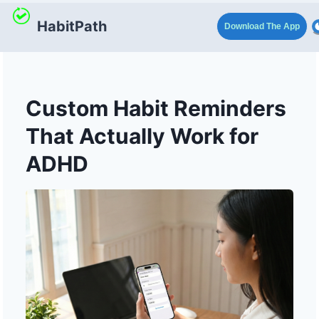
HabitPath
Download The App
Custom Habit Reminders
That Actually Work for
ADHD