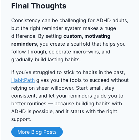
Final Thoughts
Consistency can be challenging for ADHD adults,
but the right reminder system makes a huge
difference. By setting
custom, motivating
reminders
, you create a scaffold that helps you
follow through, celebrate micro-wins, and
gradually build lasting habits.
If you’ve struggled to stick to habits in the past,
HabitPath
gives you the tools to succeed without
relying on sheer willpower. Start small, stay
consistent, and let your reminders guide you to
better routines — because building habits with
ADHD is possible, and it starts with the right
support.
More Blog Posts