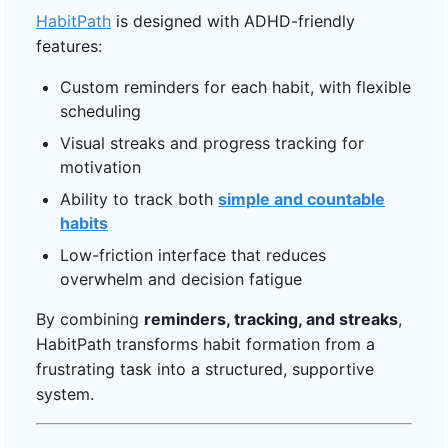
HabitPath
is designed with ADHD-friendly
features:
Custom reminders for each habit, with flexible
scheduling
Visual streaks and progress tracking for
motivation
Ability to track both
simple and countable
habits
Low-friction interface that reduces
overwhelm and decision fatigue
By combining
reminders, tracking, and streaks
,
HabitPath transforms habit formation from a
frustrating task into a structured, supportive
system.