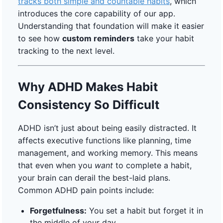
tracks both simple and countable habits
, which
introduces the core capability of our app.
Understanding that foundation will make it easier
to see how
custom reminders
take your habit
tracking to the next level.
Why ADHD Makes Habit
Consistency So Difficult
ADHD isn’t just about being easily distracted. It
affects executive functions like planning, time
management, and working memory. This means
that even when you
want
to complete a habit,
your brain can derail the best-laid plans.
Common ADHD pain points include:
Forgetfulness:
You set a habit but forget it in
the middle of your day.