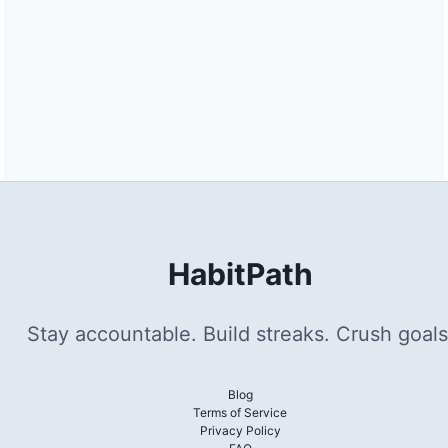
HabitPath
Stay accountable. Build streaks. Crush goals
Blog
Terms of Service
Privacy Policy