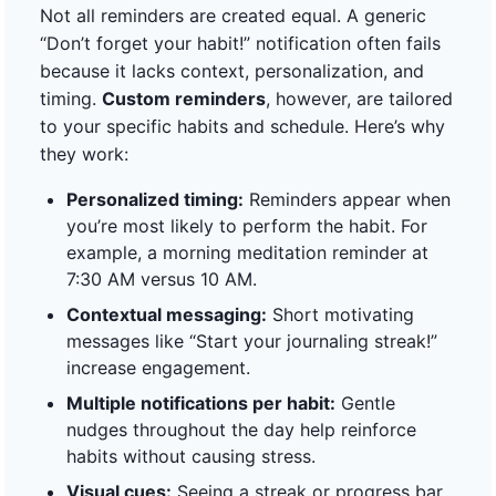
Not all reminders are created equal. A generic
“Don’t forget your habit!” notification often fails
because it lacks context, personalization, and
timing.
Custom reminders
, however, are tailored
to your specific habits and schedule. Here’s why
they work:
Personalized timing:
Reminders appear when
you’re most likely to perform the habit. For
example, a morning meditation reminder at
7:30 AM versus 10 AM.
Contextual messaging:
Short motivating
messages like “Start your journaling streak!”
increase engagement.
Multiple notifications per habit:
Gentle
nudges throughout the day help reinforce
habits without causing stress.
Visual cues:
Seeing a streak or progress bar