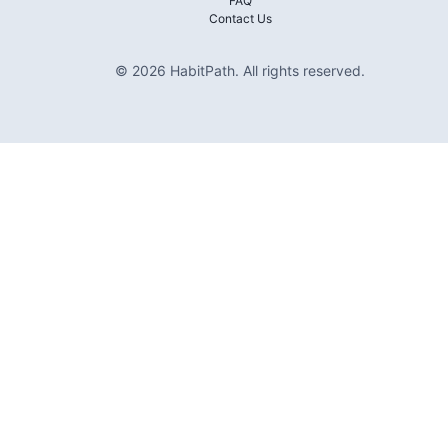
FAQ
Contact Us
©
2026
HabitPath
.
All rights reserved.