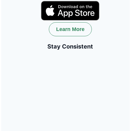
Learn More
Stay Consistent