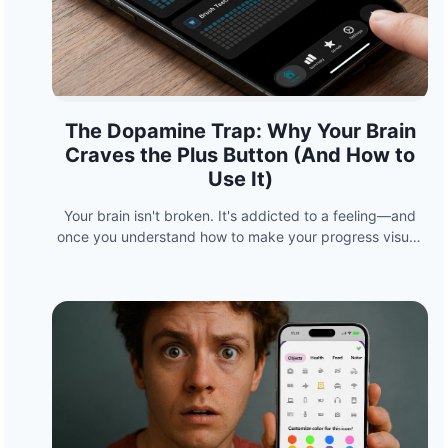
The Dopamine Trap: Why Your Brain
Craves the Plus Button (And How to
Use It)
Your brain isn't broken. It's addicted to a feeling—and
once you understand how to make your progress visual,
you can hack it to build habits that stick.