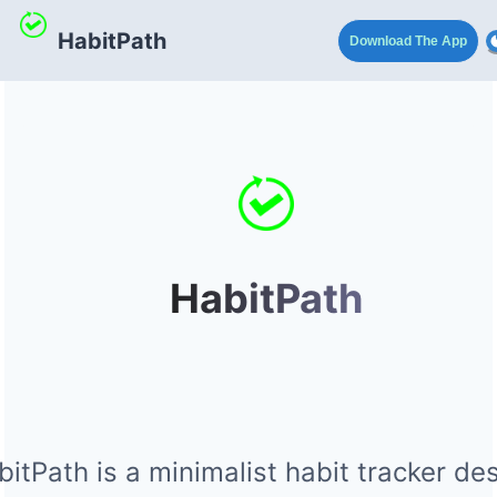
HabitPath
Download The App
HabitPath
itPath is a minimalist habit tracker de