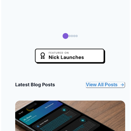
Latest Blog Posts
View All Posts