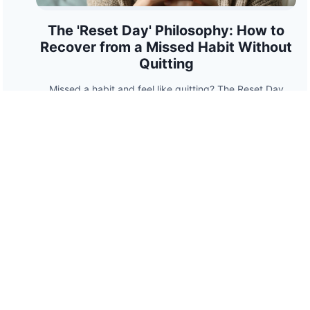
The 'Reset Day' Philosophy: How to
Recover from a Missed Habit Without
Quitting
Missed a habit and feel like quitting? The Reset Day
Philosophy shows how to recover from a slip without
guilt, using psychology-backed strategies to rebuild
momentum.
HabitPath
Stay accountable. Build streaks. Crush goals