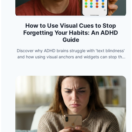
How to Use Visual Cues to Stop
Forgetting Your Habits: An ADHD
Guide
Discover why ADHD brains struggle with 'text blindness'
and how using visual anchors and widgets can stop the
cycle of forgetting your habits.