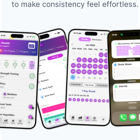
to make consistency feel effortless.